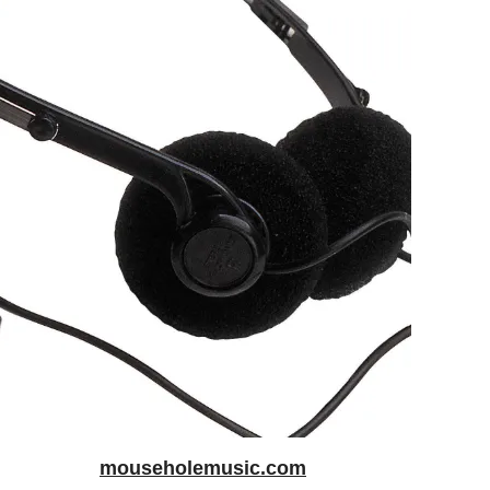
mouseholemusic.com