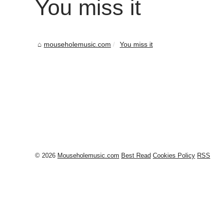
You miss it
mouseholemusic.com
You miss it
© 2026
Mouseholemusic.com
Best Read
Cookies Policy
RSS