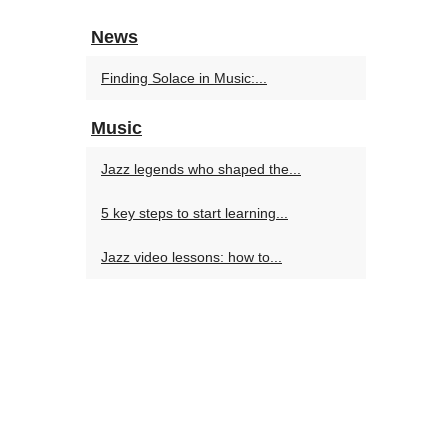
News
Finding Solace in Music:...
Music
Jazz legends who shaped the...
5 key steps to start learning...
Jazz video lessons: how to...